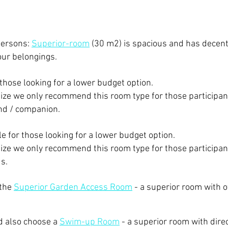
persons:
Superior-room
(30 m2) is spacious and has decen
our belongings.
 those looking for a lower budget option.
size we only recommend this room type for those participan
iend / companion.
ble for those looking for a lower budget option.
size we only recommend this room type for those participan
ds.
 the
Superior Garden Access Room
- ​a superior room with 
d also choose a
Swim-up Room
- a superior room with dire