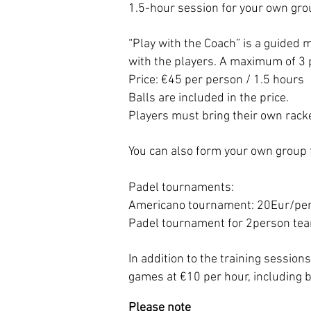
1.5-hour session for your own gro
“Play with the Coach” is a guided 
with the players. A maximum of 3 p
Price: €45 per person / 1.5 hours
Balls are included in the price.
Players must bring their own rack
You can also form your own group 
Padel tournaments:
Americano tournament: 20Eur/pe
Padel tournament for 2person te
In addition to the training session
games at €10 per hour, including b
Please note