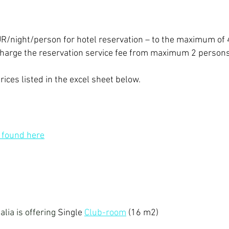
EUR/night/person for hotel reservation – to the maximum of
 charge the reservation service fee from maximum 2 person
prices listed in the excel sheet below.
e found here
alia is offering
Single
Club-room
(16 m2)