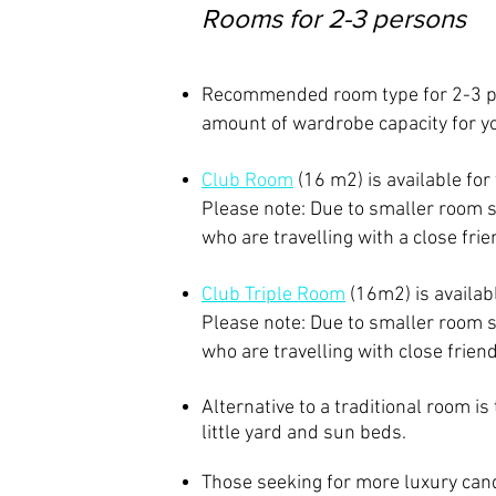
Rooms for 2-3 persons
Recommended room type for 2-3 
amount of wardrobe capacity for y
Club Room
(16 m2) is available for
Please note: Due to smaller room 
who are travelling with a close fr
​Club Triple Room
(16m2)
is availa
Please note: Due to smaller room 
who are travelling with close frien
Alternative to a traditional room is
little yard and sun beds.
Those seeking for more luxury can