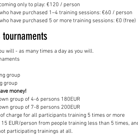
coming only to play: €120 / person
 who have purchased 1–4 training sessions: €60 / person
who have purchased 5 or more training sessions: €0 (free)
& tournaments
ou will - as many times a day as you will.
urnaments
ing group
ng group
save money!
r own group of 4-6 persons 180EUR
r own group of 7-8 persons 200EUR
 charge for all participants training 5 times or more
f 15 EUR/person from people training less than 5 times, an
 participating trainings at all.