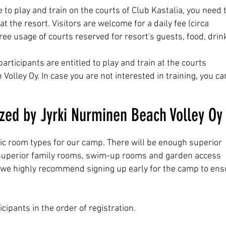
e to play and train on the courts of Club Kastalia, you need 
the resort. Visitors are welcome for a daily fee (circa
ree usage of courts reserved for resort's guests
, food, drin
ticipants are entitled to play and train at the courts
olley Oy. In case you are not interested in training, you ca
ed by Jyrki Nurminen Beach Volley Oy
ic room types for our camp. There will be enough superior
 superior family rooms, swim-up rooms and garden access
o, we highly recommend signing up early for the camp to ens
cipants in the order of registration.