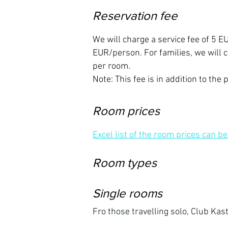
Reservation fee
We will charge a service fee of 5 
EUR/person. For families, we will
per room.
Note: This fee is in addition to the 
Room prices
Excel list of the room prices can b
Room types
Single rooms
Fro those travelling solo, Club Kast