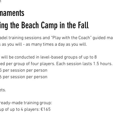
n
rnaments
ring the Beach Camp in the Fall
adel training sessions and “Play with the Coach” guided ma
as you will - as many times a day as you will.
s will be conducted in level-based groups of up to 8
ted per group of four players. Each session lasts 1.5 hours.
45 per session per person
36 per session per person
ets.
ready-made training group:
p of up to 4 players: €165