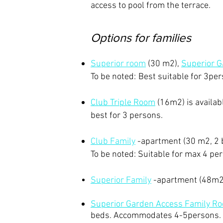
access to pool from the terrace. ​
Options for families
Superior room
(30 m2),
Superior 
​
To be noted:
Best suitable for 3pe
​Club Triple Room
(16m2)
is availa
best for 3 persons.
Club Family
-apartment (30 m2, 2 
To be noted: Suitable for max 4 pe
Superior Family
-apartment (48m2
Superior Garden Access Family R
beds.
Accommodates 4-5persons.