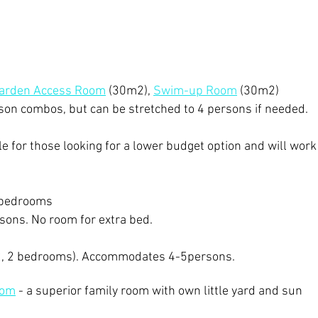
Garden Access Room
(30m2),
Swim-up Room
(30m2)
rson combos, but can be stretched to 4 persons if needed.
ble for those looking for a lower budget option and will work
bedroo
ms
rsons
. No room for extra bed.
, 2 bedrooms). Accommodates 4-5persons.
oom
- a superior family room with own little yard and sun