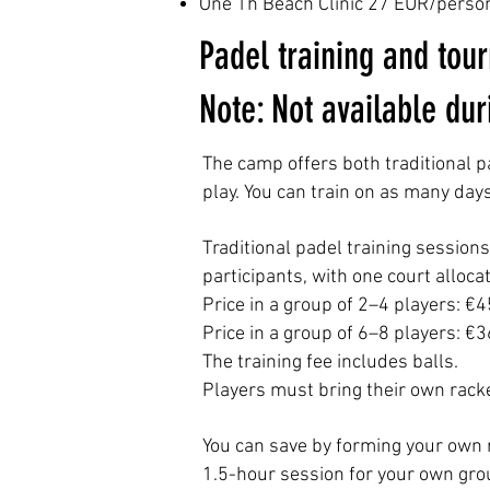
One 1h Beach Clinic 27 EUR/perso
Padel training and tou
Note: Not available du
The camp offers both traditional p
play.
You can train on as many days 
Traditional padel training session
participants, with one court alloca
Price in a group of 2–4 players: €
Price in a group of 6–8 players: €
The training fee includes balls.
Players must bring their own rack
You can save by forming your own 
1.5-hour session for your own grou