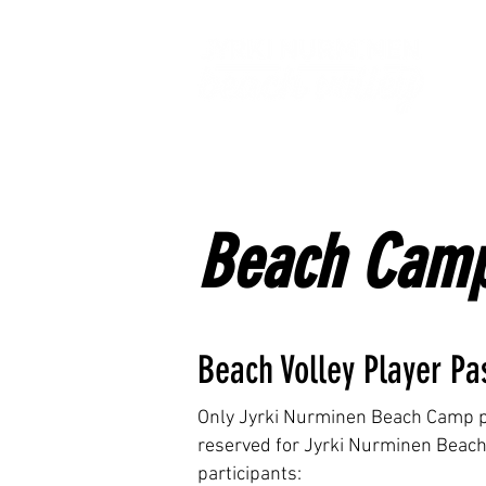
H
Beach Camp
Beach Volley Player Pa
Only Jyrki Nurminen Beach Camp par
reserved for Jyrki Nurminen Beach 
participants: