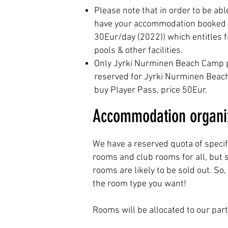
Please note that in order to be abl
have your accommodation booked at 
30Eur/day (2022)) which entitles f
pools & other facilities.
Only Jyrki Nurminen Beach Camp par
reserved for Jyrki Nurminen Beach V
buy Player Pass, price 50Eur.
Accommodation organiz
We have a reserved quota of specif
rooms and club rooms for all, but
rooms are likely to be sold out. S
the room type you want!
Rooms will be allocated to our parti