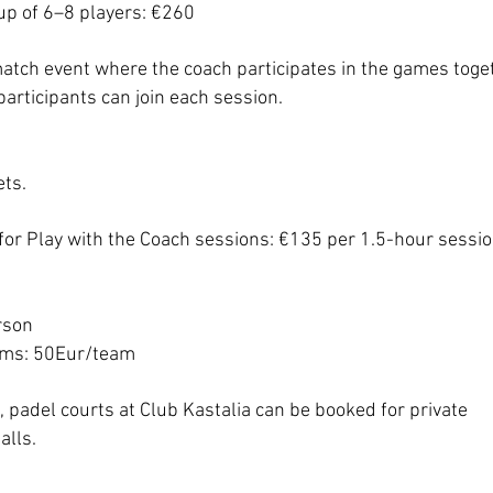
up of 6–8 players: €260
match event where the coach participates in the games toge
articipants can join each session.
ets.
for Play with the Coach sessions: €135 per 1.5-hour sessio
rson
ams: 50Eur/team
s, padel courts at Club Kastalia can be booked for private
alls.