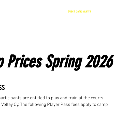
ome
Bruno Of Ristijärvi
Team TMR Invest
Beach Camp Alanya
JNBV - Tours
 Prices Spring 2026
ss
ticipants are entitled to play and train at the courts
Volley Oy. ​The following Player Pass fees apply to camp