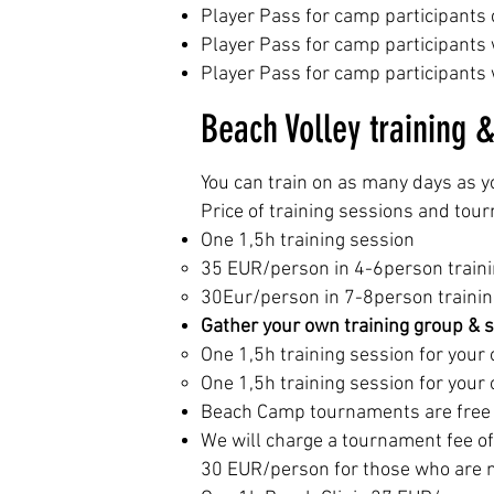
Player Pass for camp participants 
Player Pass for camp participants
Player Pass for camp participants 
Beach Volley training 
​You can train on as many days as y
Price of training sessions and to
One 1,5h training session
35 EUR/person in 4-6person train
30Eur/person in 7-8person traini
Gather your own training group & 
One 1,
5h training session for you
One 1,5h training session for you
Beach Camp tournaments are free of
We will charge a tournament fee o
30 EUR/person for those who are not