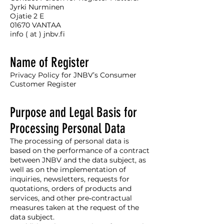
Jyrki Nurminen
Ojatie 2 E
01670 VANTAA
info ( at ) jnbv.fi
Name of Register
Privacy Policy for JNBV’s Consumer
Customer Register
Purpose and Legal Basis for
Processing Personal Data
The processing of personal data is
based on the performance of a contract
between JNBV and the data subject, as
well as on the implementation of
inquiries, newsletters, requests for
quotations, orders of products and
services, and other pre‑contractual
measures taken at the request of the
data subject.