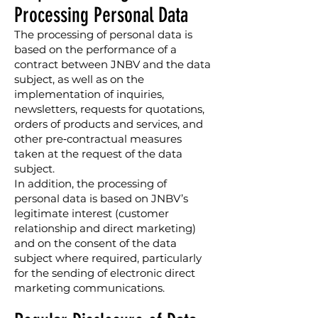
Processing Personal Data
The processing of personal data is
based on the performance of a
contract between JNBV and the data
subject, as well as on the
implementation of inquiries,
newsletters, requests for quotations,
orders of products and services, and
other pre‑contractual measures
taken at the request of the data
subject.
In addition, the processing of
personal data is based on JNBV’s
legitimate interest (customer
relationship and direct marketing)
and on the consent of the data
subject where required, particularly
for the sending of electronic direct
marketing communications.