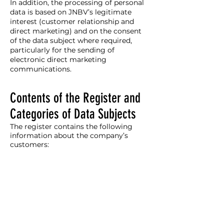
In addition, the processing of personal
data is based on JNBV’s legitimate
interest (customer relationship and
direct marketing) and on the consent
of the data subject where required,
particularly for the sending of
electronic direct marketing
communications.
Contents of the Register and
Categories of Data Subjects
The register contains the following
information about the company’s
customers: