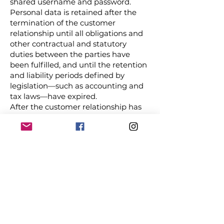
shared username and password.
Personal data is retained after the
termination of the customer
relationship until all obligations and
other contractual and statutory
duties between the parties have
been fulfilled, and until the retention
and liability periods defined by
legislation—such as accounting and
tax laws—have expired.
After the customer relationship has
ended, JNBV may retain the basic
personal data of the data subject as
defined in this privacy policy for
direct marketing purposes, within
the limits permitted by law. JNBV
regularly assesses the necessity of
retaining personal data and takes
reasonable measures to ensure that
no personal data that is incompatible
with the purposes of processing,
outdated, or inaccurate is stored in