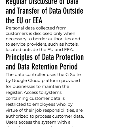
Regular Disclosure of Data
and Transfer of Data Outside
the EU or EEA
Personal data collected from
customers is disclosed only when
necessary to border authorities and
to service providers, such as hotels,
located outside the EU and EEA.
Principles of Data Protection
and Data Retention Period
The data controller uses the G Suite
by Google Cloud platform provided
for businesses to maintain the
register. Access to systems
containing customer data is
restricted to employees who, by
virtue of their job responsibilities, are
authorized to process customer data.
Users access the system with a