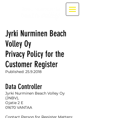
Jyrki Nurminen Beach
Volley Oy
Privacy Policy for the
Customer Register
Published:
25.9.2018
Data Controller
Jyrki Nurminen Beach Volley Oy
(JNBV),
Ojatie 2 E
01670 VANTAA
Contact Person for Register Matters: