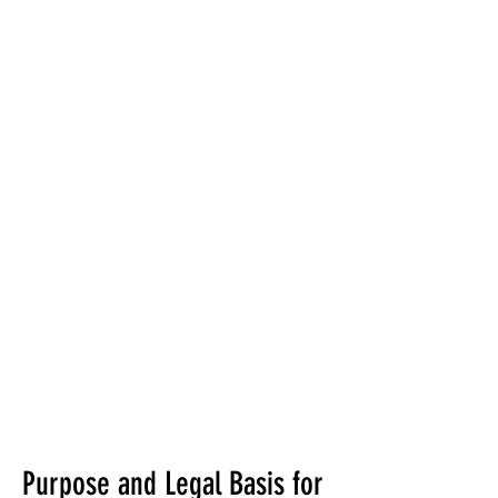
Purpose and Legal Basis for